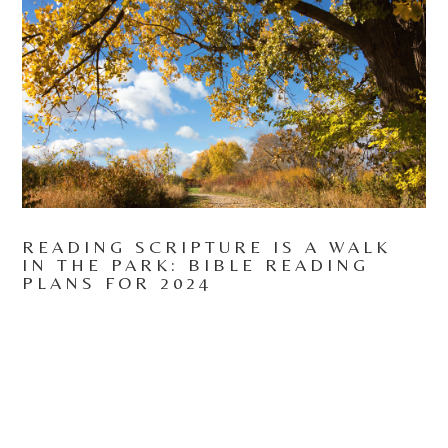
READING SCRIPTURE IS A WALK
IN THE PARK: BIBLE READING
PLANS FOR 2024