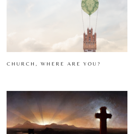
CHURCH, WHERE ARE YOU?