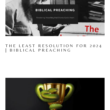
THE LEAST RESOLUTION FOR 2024
| BIBLICAL PREACHING