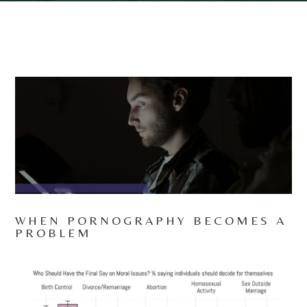
WHEN PORNOGRAPHY BECOMES A
PROBLEM