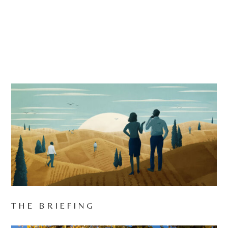
THE BRIEFING