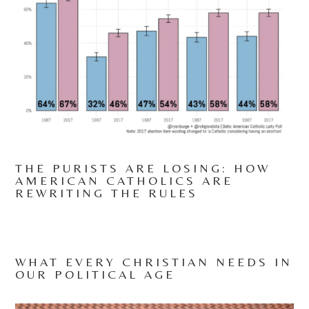
THE PURISTS ARE LOSING: HOW
AMERICAN CATHOLICS ARE
REWRITING THE RULES
WHAT EVERY CHRISTIAN NEEDS IN
OUR POLITICAL AGE