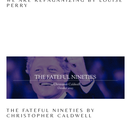
PERRY
THE FATEFUL NINETIES BY
CHRISTOPHER CALDWELL