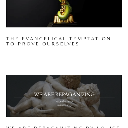
THE EVANGELICAL TEMPTATION
TO PROVE OURSELVES
WE ARE REPAGANIZING BY LOUISE