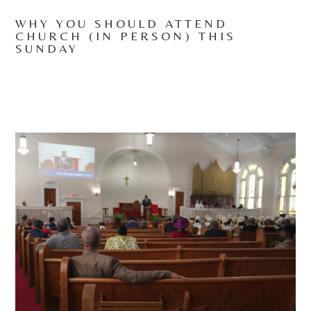
WHY YOU SHOULD ATTEND
CHURCH (IN PERSON) THIS
SUNDAY