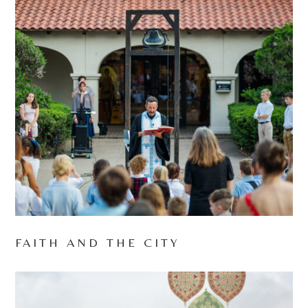
FAITH AND THE CITY