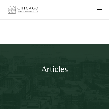
Articles