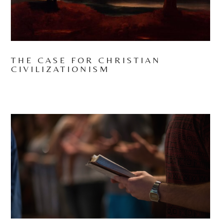
THE CASE FOR CHRISTIAN
CIVILIZATIONISM