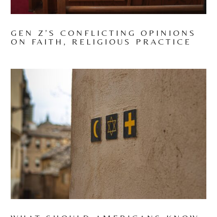
GEN Z’S CONFLICTING OPINIONS
ON FAITH, RELIGIOUS PRACTICE