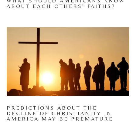
WHAT SHOULD AMERICANS KNOW
ABOUT EACH OTHERS’ FAITHS?
PREDICTIONS ABOUT THE
DECLINE OF CHRISTIANITY IN
AMERICA MAY BE PREMATURE