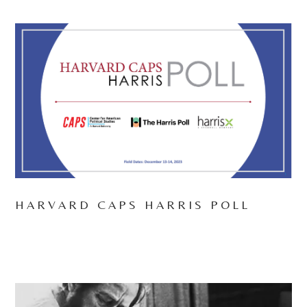
HARVARD CAPS HARRIS POLL