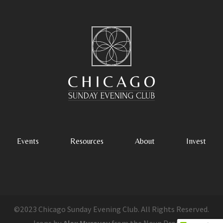
Events
Resources
About
Invest
©2023 Chicago Sunday Evening Club. All Rights Reserved.