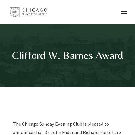
Clifford W. Barnes Award
The Chicago Sunday Evening Club is pleased to
announce that
Dr. John Fuder and Richard Porter
are