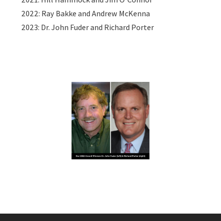
2022: Ray Bakke and Andrew McKenna
2023: Dr. John Fuder and Richard Porter