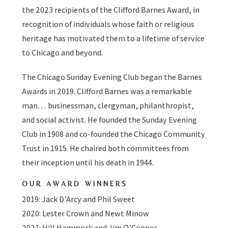
the 2023 recipients of the Clifford Barnes Award, in
recognition of individuals whose faith or religious
heritage has motivated them to a lifetime of service
to Chicago and beyond.
The Chicago Sunday Evening Club began the Barnes
Awards in 2019. Clifford Barnes was a remarkable
man… businessman, clergyman, philanthropist,
and social activist. He founded the Sunday Evening
Club in 1908 and co-founded the Chicago Community
Trust in 1915. He chaired both committees from
their inception until his death in 1944.
OUR AWARD WINNERS
2019: Jack D’Arcy and Phil Sweet
2020: Lester Crown and Newt Minow
2021: Hill Hammock and Jim O’Connor